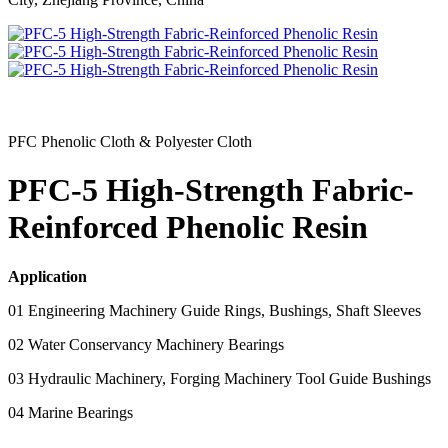
PFC Phenolic Cloth & Polyester Cloth
PFC-5 High-Strength Fabric-
Reinforced Phenolic Resin
Application
01 Engineering Machinery Guide Rings, Bushings, Shaft Sleeves
02 Water Conservancy Machinery Bearings
03 Hydraulic Machinery, Forging Machinery Tool Guide Bushings
04 Marine Bearings