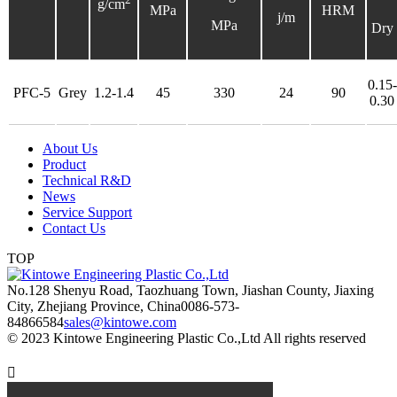
g/cm
MPa
HRM
j/m
MPa
Dry
0.15-
PFC-5
Grey
1.2-1.4
45
330
24
90
0.30
About Us
Product
Technical R&D
News
Service Support
Contact Us
TOP
No.128 Shenyu Road, Taozhuang Town, Jiashan County, Jiaxing
City, Zhejiang Province, China
0086-573-
84866584
sales@kintowe.com
© 2023 Kintowe Engineering Plastic Co.,Ltd All rights reserved
Privacy Policy
