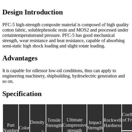
Design Introduction
PFC-5 high-strength composite material is composed of high quality
cotton fabric, solublephenolic resin and MOS2 and processed under
certaintemperatureand pressure. PFC-5 has good mechanical
strength, wear resistance and heat resistance, capable of absorbing
semi-static high shock loading and slight rotate loading.
Advantages
It is capable for oillessor low-oil conditions, thus can apply to
engineering machinery, shipbuilding, hydroelectric generation and
so on.
Specification
Coeff
Ultimate
of Fr
Tensile
Rockwell
Density
Impact
Part
Compressive
Strength
Hardness
Color
Strength
Number
strength
2