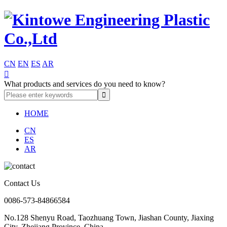
CN
EN
ES
AR

What products and services do you need to know?
HOME
CN
ES
AR
Contact Us
0086-573-84866584
No.128 Shenyu Road, Taozhuang Town, Jiashan County, Jiaxing
City, Zhejiang Province, China